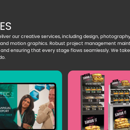
ES
iver our creative services, including design, photography, i
hy and motion graphics. Robust project management ma
nd ensuring that every stage flows seamlessly. We take p
do.