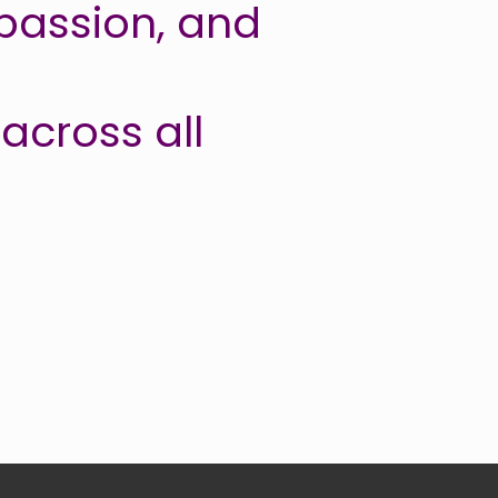
passion, and
across all