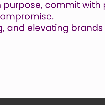
 purpose, commit with 
 compromise.
g, and elevating brands 