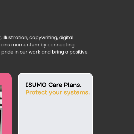
llustration, copywriting, digital
intains momentum by connecting
ride in our work and bring a positive,