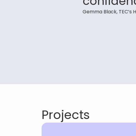
confiden
Gemma Black, TEC’s H
Projects