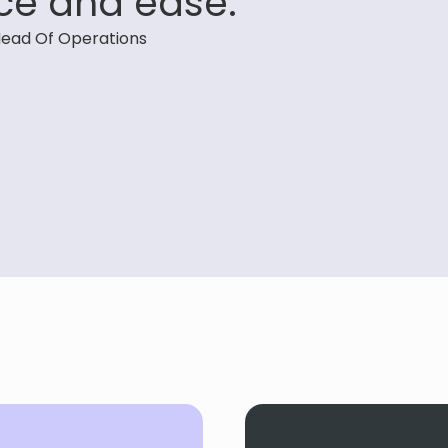
ce and ease.”
ead Of Operations