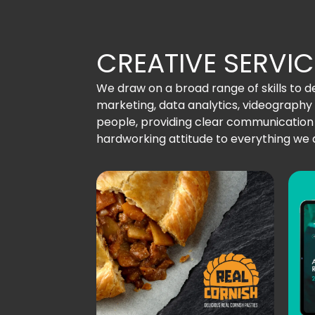
CREATIVE SERVIC
We draw on a broad range of skills to del
marketing, data analytics, videograp
people, providing clear communication a
hardworking attitude to everything we 