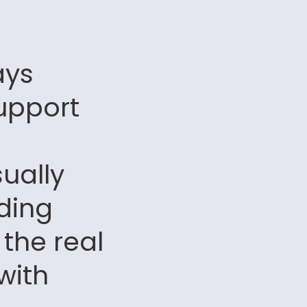
ays
upport
sually
ding
 the real
with