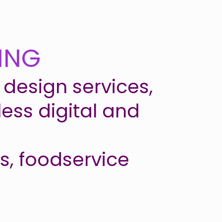
ING
design services,
ess digital and
ds, foodservice