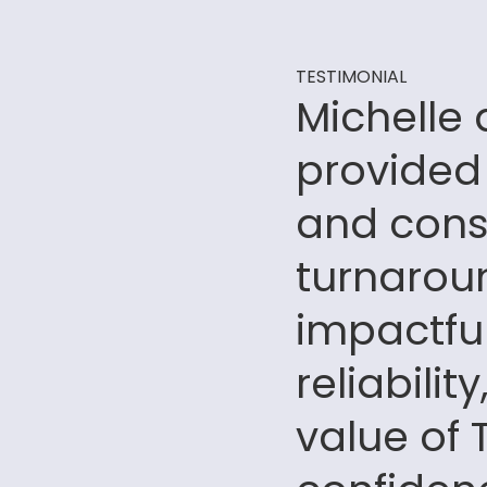
TESTIMONIAL
Michelle
provided
and consi
turnaroun
impactfu
reliabili
value of