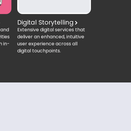
Digital Storytelling
Extensive digital services that
 and
deliver an enhanced, intuitive
ities
user experience across all
h in-
digital touchpoints.