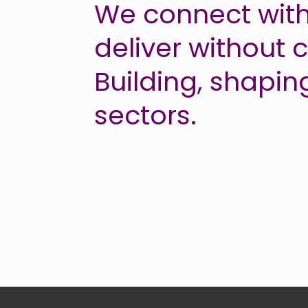
We connect with
deliver without
Building, shapin
sectors.