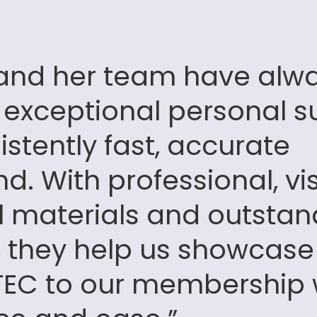
 and her team have alw
 exceptional personal s
stently fast, accurate
d. With professional, vi
l materials and outstan
ty, they help us showcase
 TEC to our membership 