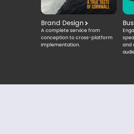
Brand Design
Bus
A complete service from
Enga
conception to cross-platform
spea
implementation.
and 
audi