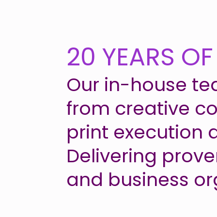
20 YEARS OF
Our in-house te
from creative c
print execution 
Delivering proven
and business or