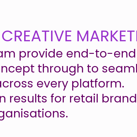
 CREATIVE MARKET
am provide end-to-end 
oncept through to seaml
across every platform.
 results for retail bran
ganisations.