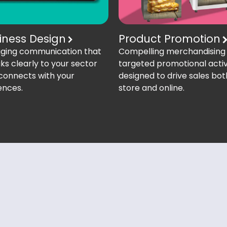
iness Design
Product Promotion
ging communication that
Compelling merchandising
ks clearly to your sector
targeted promotional activ
connects with your
designed to drive sales bot
ences.
store and online.