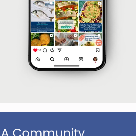
 A Community