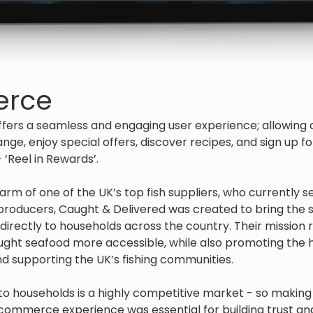
rce
ffers a seamless and engaging user experience; allowing 
nge, enjoy special offers, discover recipes, and sign up f
Reel in Rewards’.
rm of one of the UK’s top fish suppliers, who currently 
producers, Caught & Delivered was created to bring the
h directly to households across the country. Their mission
aught seafood more accessible, while also promoting the h
and supporting the UK’s fishing communities.
 to households is a highly competitive market - so making a
ommerce experience was essential for building trust an