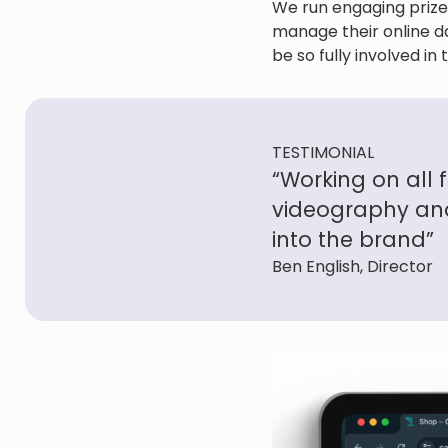
We run engaging prize
manage their online da
be so fully involved i
TESTIMONIAL
“Working on all 
videography and
into the brand”
Ben English, Director