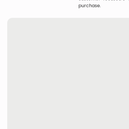
purchase.