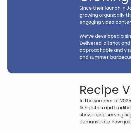
Since their launch in
growing organically th
engaging video conten
We’ve developed a sim
Delivered, all shot an
approachable and visu
and summer barbecues 
Recipe V
In the summer of 2025
fish dishes and traditi
showcased serving sug
demonstrate how quick