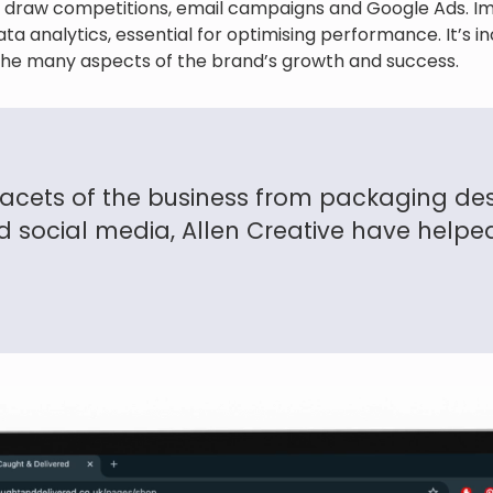
 draw competitions, email campaigns and Google Ads. Im
ta analytics, essential for optimising performance. It’s i
n the many aspects of the brand’s growth and success.
facets of the business from packaging des
 social media, Allen Creative have helped