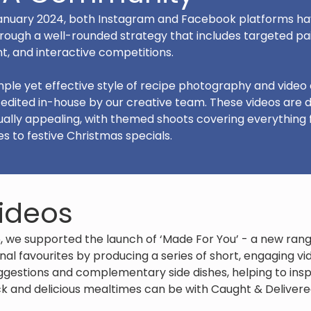
 January 2024, both Instagram and Facebook platforms hav
rough a well-rounded strategy that includes targeted pai
t, and interactive competitions.
ple yet effective style of recipe photography and video
d edited in-house by our creative team. These videos are 
ally appealing, with themed shoots covering everything
to festive Christmas specials.
ideos
, we supported the launch of ‘Made For You’ - a new ra
onal favourites by producing a series of short, engaging v
gestions and complementary side dishes, helping to ins
 and delicious mealtimes can be with Caught & Delivere