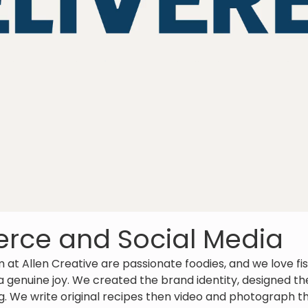
ce and Social Media
am at Allen Creative are passionate foodies, and we love fi
 a genuine joy. We created the brand identity, designed 
. We write original recipes then video and photograph th