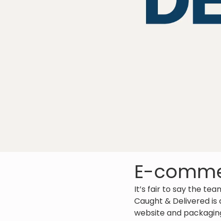
E-commer
It’s fair to say the te
Caught & Delivered is
website and packaging