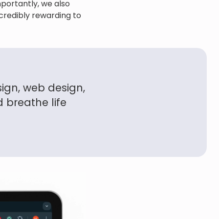
portantly, we also
ncredibly rewarding to
ign, web design,
 breathe life