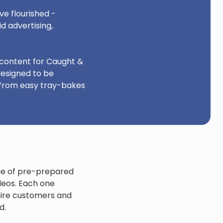
e flourished -
d advertising,
 content for Caught &
designed to be
 from easy tray-bakes
nge of pre-prepared
ideos. Each one
pire customers and
d.