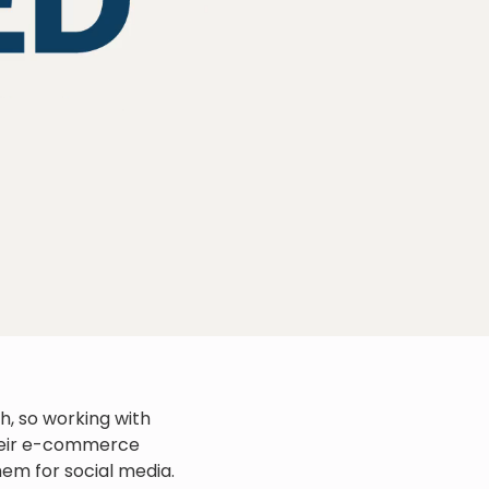
sh, so working with
their e-commerce
em for social media.