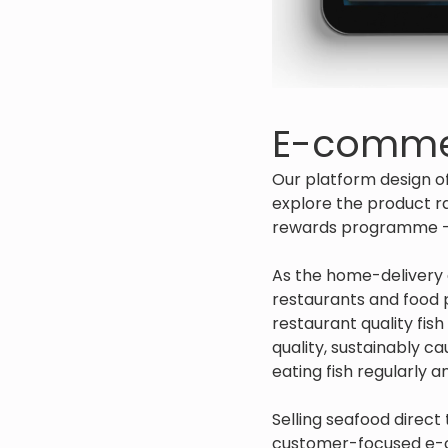
E-comme
Our platform design o
explore the product ra
rewards programme - ‘
As the home-delivery a
restaurants and food 
restaurant quality fis
quality, sustainably c
eating fish regularly 
Selling seafood direct
customer-focused e-c