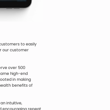
customers to easily
or our customer
serve over 500
 same high-end
 rooted in making
ealth benefits of
n intuitive,
d encouraging repeat