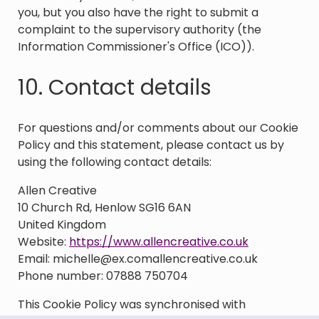
you, but you also have the right to submit a
complaint to the supervisory authority (the
Information Commissioner's Office (ICO)).
10. Contact details
For questions and/or comments about our Cookie
Policy and this statement, please contact us by
using the following contact details:
Allen Creative
10 Church Rd, Henlow SG16 6AN
United Kingdom
Website:
https://www.allencreative.co.uk
Email:
michelle@
ex.com
allencreative.co.uk
Phone number: 07888 750704
This Cookie Policy was synchronised with