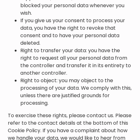
blocked your personal data whenever you
wish.
If you give us your consent to process your
data, you have the right to revoke that
consent and to have your personal data
deleted.
Right to transfer your data: you have the
right to request all your personal data from
the controller and transfer it in its entirety to
another controller.
Right to object: you may object to the
processing of your data. We comply with this,
unless there are justified grounds for
processing.
To exercise these rights, please contact us. Please
refer to the contact details at the bottom of this
Cookie Policy. If you have a complaint about how
we handle your data, we would like to hear from