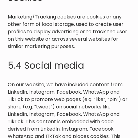
Marketing/Tracking cookies are cookies or any
other form of local storage, used to create user
profiles to display advertising or to track the user
on this website or across several websites for
similar marketing purposes.
5.4 Social media
On our website, we have included content from
LinkedIn, Instagram, Facebook, WhatsApp and
TikTok to promote web pages (e.g. “like”, “pin”) or
share (e.g. “tweet”) on social networks like
LinkedIn, Instagram, Facebook, WhatsApp and
TikTok. This content is embedded with code
derived from LinkedIn, Instagram, Facebook,
WhatsApp and TikTok and places cookies. This