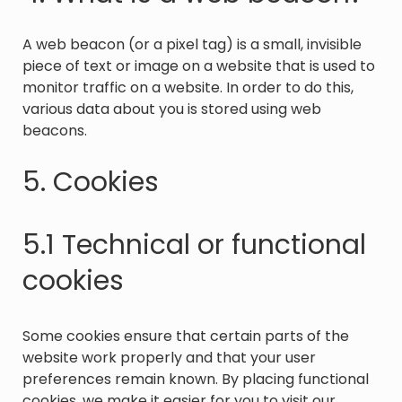
A web beacon (or a pixel tag) is a small, invisible
piece of text or image on a website that is used to
monitor traffic on a website. In order to do this,
various data about you is stored using web
beacons.
5. Cookies
5.1 Technical or functional
cookies
Some cookies ensure that certain parts of the
website work properly and that your user
preferences remain known. By placing functional
cookies, we make it easier for you to visit our