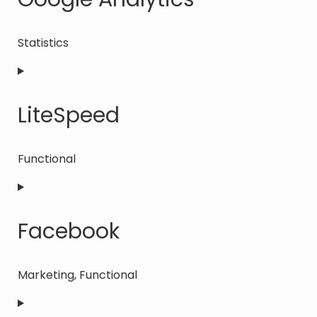
wordpress
Statistics
Consent
to
service
LiteSpeed
google-
analytics
Functional
Consent
to
service
Facebook
litespeed
Marketing, Functional
Consent