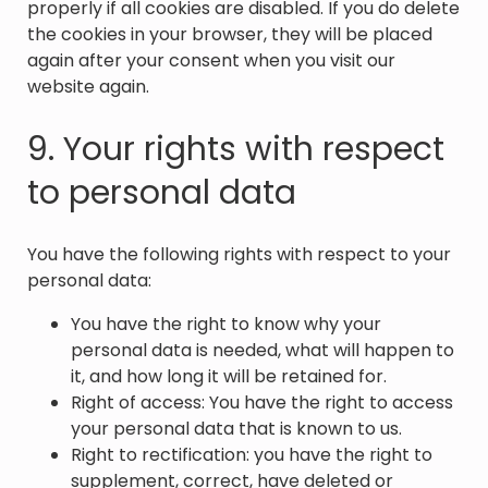
properly if all cookies are disabled. If you do delete
the cookies in your browser, they will be placed
again after your consent when you visit our
website again.
9. Your rights with respect
to personal data
You have the following rights with respect to your
personal data:
You have the right to know why your
personal data is needed, what will happen to
it, and how long it will be retained for.
Right of access: You have the right to access
your personal data that is known to us.
Right to rectification: you have the right to
supplement, correct, have deleted or