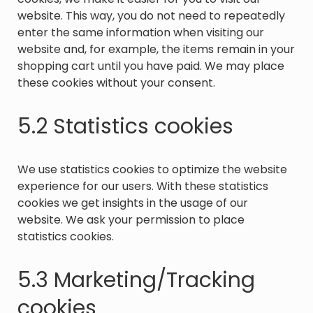
website. This way, you do not need to repeatedly
enter the same information when visiting our
website and, for example, the items remain in your
shopping cart until you have paid. We may place
these cookies without your consent.
5.2 Statistics cookies
We use statistics cookies to optimize the website
experience for our users. With these statistics
cookies we get insights in the usage of our
website. We ask your permission to place
statistics cookies.
5.3 Marketing/Tracking
cookies