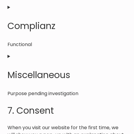
Consent
to
service
Complianz
tiktok
Functional
Consent
to
service
Miscellaneous
complianz
Purpose pending investigation
Consent
7. Consent
to
service
miscellaneous
When you visit our website for the first time, we