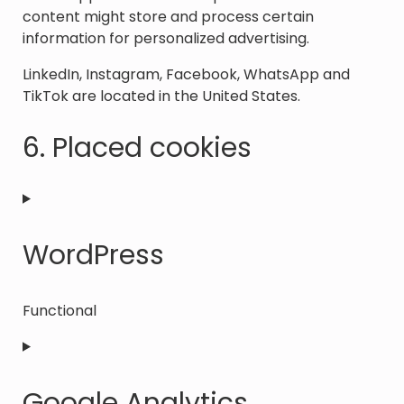
content might store and process certain
information for personalized advertising.
LinkedIn, Instagram, Facebook, WhatsApp and
TikTok are located in the United States.
6. Placed cookies
WordPress
Functional
Consent
to
service
Google Analytics