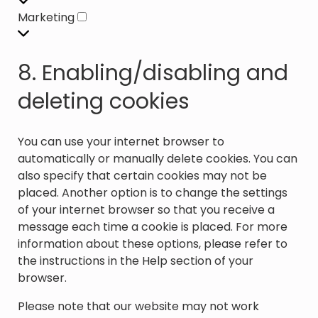
Marketing
Marketing
8. Enabling/disabling and
deleting cookies
You can use your internet browser to
automatically or manually delete cookies. You can
also specify that certain cookies may not be
placed. Another option is to change the settings
of your internet browser so that you receive a
message each time a cookie is placed. For more
information about these options, please refer to
the instructions in the Help section of your
browser.
Please note that our website may not work