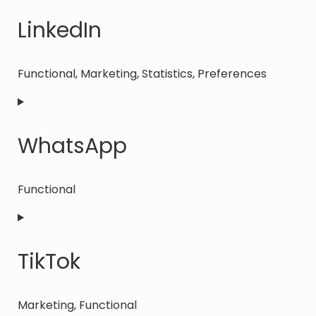
to
service
LinkedIn
facebook
Functional, Marketing, Statistics, Preferences
Consent
to
service
WhatsApp
linkedin
Functional
Consent
to
service
TikTok
whatsapp
Marketing, Functional