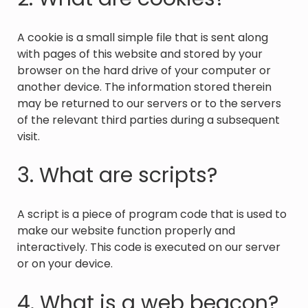
A cookie is a small simple file that is sent along
with pages of this website and stored by your
browser on the hard drive of your computer or
another device. The information stored therein
may be returned to our servers or to the servers
of the relevant third parties during a subsequent
visit.
3. What are scripts?
A script is a piece of program code that is used to
make our website function properly and
interactively. This code is executed on our server
or on your device.
4. What is a web beacon?