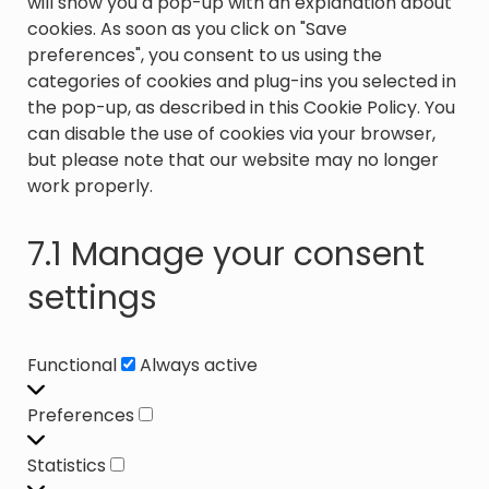
will show you a pop-up with an explanation about
cookies. As soon as you click on "Save
preferences", you consent to us using the
categories of cookies and plug-ins you selected in
the pop-up, as described in this Cookie Policy. You
can disable the use of cookies via your browser,
but please note that our website may no longer
work properly.
7.1 Manage your consent
settings
Functional
Functional
Always active
Preferences
Preferences
Statistics
Statistics