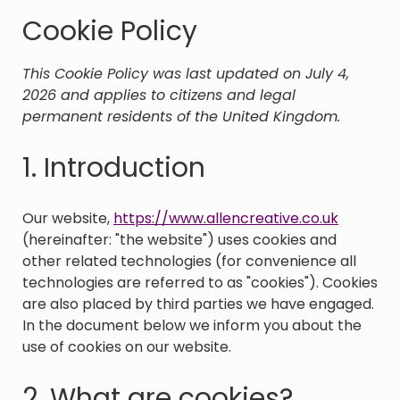
Cookie Policy
This Cookie Policy was last updated on July 4,
2026 and applies to citizens and legal
permanent residents of the United Kingdom.
1. Introduction
Our website,
https://www.allencreative.co.uk
(hereinafter: "the website") uses cookies and
other related technologies (for convenience all
technologies are referred to as "cookies"). Cookies
are also placed by third parties we have engaged.
In the document below we inform you about the
use of cookies on our website.
2. What are cookies?